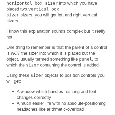
horizontal box sizer
into which you have
vertical box 

placed two
sizer
sizers, you will get left and right vertical
sizers.
I know this explanation sounds complex but it really
not.
One thing to remember is that the parent of a control
is
NOT
the sizer into which it is placed but the
panel
object, usually termed something like
, to
sizer
which the
containing the control is added.
sizer
Using these
objects to position controls you
will get:
A window which handles resizing and font
changes correctly
A much easier life with no absolute-positioning
headaches like arithmetic-overload