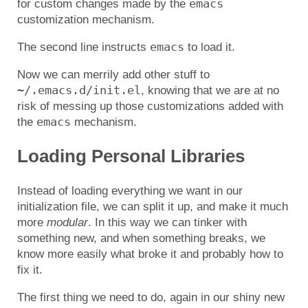
emacs
for custom changes made by the
customization mechanism.
emacs
The second line instructs
to load it.
Now we can merrily add other stuff to
~/.emacs.d/init.el
, knowing that we are at no
risk of messing up those customizations added with
emacs
the
mechanism.
Loading Personal Libraries
Instead of loading everything we want in our
initialization file, we can split it up, and make it much
more
modular
. In this way we can tinker with
something new, and when something breaks, we
know more easily what broke it and probably how to
fix it.
The first thing we need to do, again in our shiny new