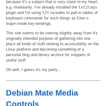
because it's a subject that is very close to my heart,
txt2tags
e.g. modularity. I've already installed the
t2t
plugin and I'm using
includes to pull-in tables of
Emacs
keyboard commands for such things as
major-mode key-bindings.
This site seems to be veering slightly away from it's
originally intended purpose of gathering into one
place all kinds of stuff relating to accessibility on the
Linux platform and becoming something of a
personal blog and library archive for snippets of
useful stuff.
Oh well, I guess it's my party...
Debian Mate Media
Controls