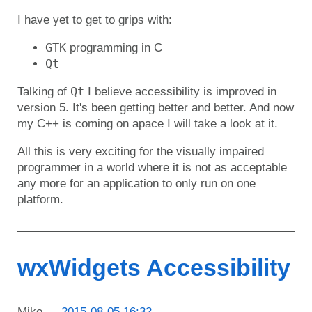
I have yet to get to grips with:
GTK
programming in C
Qt
Qt
Talking of
I believe accessibility is improved in
version 5. It's been getting better and better. And now
my C++ is coming on apace I will take a look at it.
All this is very exciting for the visually impaired
programmer in a world where it is not as acceptable
any more for an application to only run on one
platform.
wxWidgets Accessibility
Mike
2015-08-05 16:32