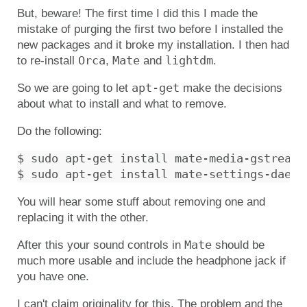
But, beware! The first time I did this I made the
mistake of purging the first two before I installed the
new packages and it broke my installation. I then had
Orca
Mate
lightdm
to re-install
,
and
.
apt-get
So we are going to let
make the decisions
about what to install and what to remove.
Do the following:
$ sudo apt-get install mate-media-gstreamer
You will hear some stuff about removing one and
replacing it with the other.
Mate
After this your sound controls in
should be
much more usable and include the headphone jack if
you have one.
I can't claim originality for this. The problem and the