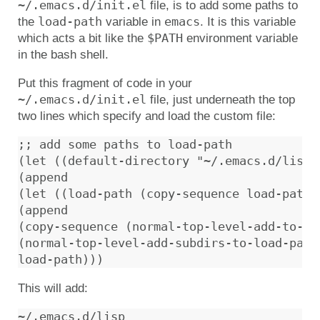
~/.emacs.d/init.el
file, is to add some paths to
load-path
emacs
the
variable in
. It is this variable
$PATH
which acts a bit like the
environment variable
in the bash shell.
Put this fragment of code in your
~/.emacs.d/init.el
file, just underneath the top
two lines which specify and load the custom file:
;; add some paths to load-path

(let ((default-directory "~/.emacs.d/lisp/"
(append

(let ((load-path (copy-sequence load-path))
(append

(copy-sequence (normal-top-level-add-to-loa
(normal-top-level-add-subdirs-to-load-path)
This will add: