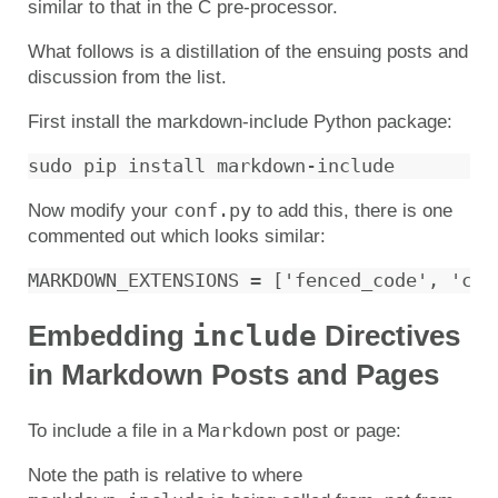
similar to that in the C pre-processor.
What follows is a distillation of the ensuing posts and
discussion from the list.
First install the markdown-include Python package:
conf.py
Now modify your
to add this, there is one
commented out which looks similar:
include
Embedding
Directives
in Markdown Posts and Pages
Markdown
To include a file in a
post or page:
Note the path is relative to where