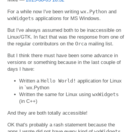
wx.Python
For a while now I've been writing
and
wxWidgets
applications for MS Windows.
But I've always assumed both to be inaccessible on
Linux/GTK. In fact that was the response from one of
Orca
the regular contributors on the
mailing list.
But I think there must have been some advance in
versions or something because in the last couple of
days I have:
Hello World!
Written a
application for Linux
in `wx.Python
wxWidgets
Written the same for Linux using
(in C++)
And they are both totally accessible!
OK that's probably a rash statement because the
wxWidgets
apps I wrote did not have every kind of