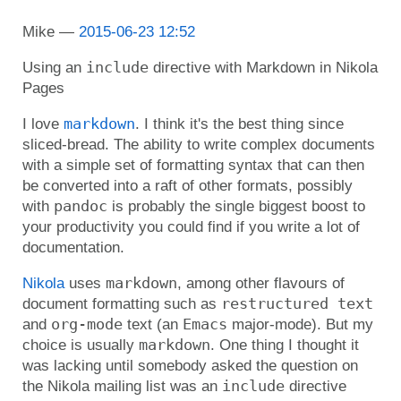
Mike
2015-06-23 12:52
include
Using an
directive with Markdown in Nikola
Pages
markdown
I love
. I think it's the best thing since
sliced-bread. The ability to write complex documents
with a simple set of formatting syntax that can then
be converted into a raft of other formats, possibly
pandoc
with
is probably the single biggest boost to
your productivity you could find if you write a lot of
documentation.
markdown
Nikola
uses
, among other flavours of
restructured text
document formatting such as
org-mode
Emacs
and
text (an
major-mode). But my
markdown
choice is usually
. One thing I thought it
was lacking until somebody asked the question on
include
the Nikola mailing list was an
directive