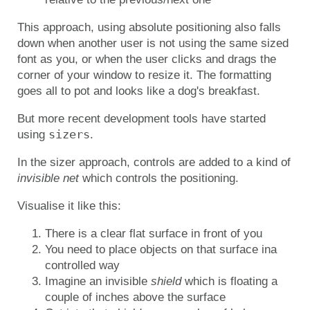
This approach, using absolute positioning also falls
down when another user is not using the same sized
font as you, or when the user clicks and drags the
corner of your window to resize it. The formatting
goes all to pot and looks like a dog's breakfast.
But more recent development tools have started
sizers
using
.
In the sizer approach, controls are added to a kind of
invisible net
which controls the positioning.
Visualise it like this:
There is a clear flat surface in front of you
You need to place objects on that surface ina
controlled way
Imagine an invisible
shield
which is floating a
couple of inches above the surface