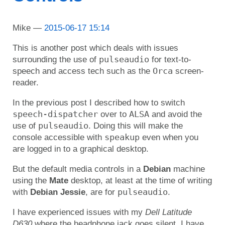
Mike
2015-06-17 15:14
This is another post which deals with issues
pulseaudio
surrounding the use of
for text-to-
Orca
speech and access tech such as the
screen-
reader.
In the previous post I described how to switch
speech-dispatcher
ALSA
over to
and avoid the
pulseaudio
use of
. Doing this will make the
speakup
console accessible with
even when you
are logged in to a graphical desktop.
But the default media controls in a
Debian
machine
using the
Mate
desktop, at least at the time of writing
pulseaudio
with
Debian Jessie
, are for
.
I have experienced issues with my
Dell Latitude
D630
where the headphone jack goes silent. I have