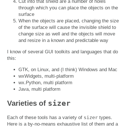
Cut into that shield are a number of holes
through which you can place the objects on the
surface
When the objects are placed, changing the size
of the surface will cause the invisible shield to
change size as well and the objects will move
and resize in a known and predictable way
I know of several GUI toolkits and languages that do
this:
GTK, on Linux, and (I think) Windows and Mac
wxWidgets, multi-platform
wx.Python, multi platform
Java, multi platform
sizer
Varieties of
sizer
Each of these tools has a variety of
types.
Here is a by-no-means exhaustive list of them and a