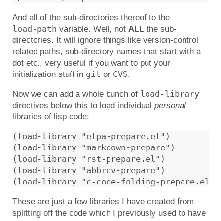
And all of the sub-directories thereof to the
load-path
variable. Well, not
ALL
the sub-
directories. It will ignore things like version-control
related paths, sub-directory names that start with a
dot etc., very useful if you want to put your
git
CVS
initialization stuff in
or
.
load-library
Now we can add a whole bunch of
directives below this to load individual
personal
libraries of lisp code:
(load-library "elpa-prepare.el")

(load-library "markdown-prepare")

(load-library "rst-prepare.el")

(load-library "abbrev-prepare")

These are just a few libraries I have created from
splitting off the code which I previously used to have