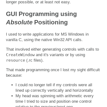
longer possible, or at least not easy.
GUI Programming using
Absolute
Positioning
I used to write applications for MS Windows in
vanilla C, using the native Win32 API calls.
That involved either generating controls with calls to
CreateWindow
and it's variants or by using
resource
(.rc files).
That made programming once I lost my sight difficult
because:
I could no longer tell if my controls were all
lined up correctly vertically and horizontally
My head was spinning with arithmetic every
time I tried to size and position one control
relative to the previous/next one