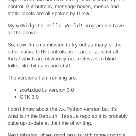
control. But buttons, message boxes, menus and
Orca
static labels are all spoken by
.
wxWidgets Hello World!
My
program did have
all the above.
So, now I'm on a mission to try out as many of the
other native GTK controls as I can, or at least all
those which are obviously not irrelevant to blind
folks, like bitmaps and stuff.
The versions I am running are:
wxWidgets
version 3.0
GTK 3.0
I don't know about the wx.Python version but it's
Debian Jessie
what is in the
repo so it is probably
quite up-to-date at the time of writing.
Next mission, given good results with more controls