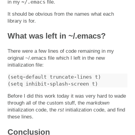
~/.emacs
in my
file.
It should be obvious from the names what each
library is for.
What was left in ~/.emacs?
There were a few lines of code remaining in my
original ~/.emacs file which I left in the new
initialization file:
(setq-default truncate-lines t)

Before I did this work today it was very hard to wade
through all of the custom stuff, the
markdown
initialization code, the
rst
initialization code, and find
these lines.
Conclusion