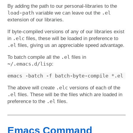
By adding the path to our personal-libraries to the
load-path
.el
variable we can leave out the
extension of our libraries.
If byte-compiled versions of any of our libraries exist
.elc
in
files, these will be loaded in preference to
.el
files, giving us an appreciable speed advantage.
.el
To batch compile all the
files in
~/.emacs.d/lisp
:
.elc
The above will create
versions of each of the
.el
files. These will be the files which are loaded in
.el
preference to the
files.
Emacs Command