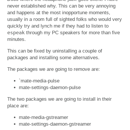
never established why. This can be very annoying
and happens at the most inopportune moments,
usually in a room full of sighted folks who would very
quickly try and lynch me if they had to listen to
espeak
through my PC speakers for more than five
minutes.
This can be fixed by uninstalling a couple of
packages and installing some alternatives.
The packages we are going to remove are:
`mate-media-pulse
mate-settings-daemon-pulse
The two packages we are going to install in their
place are:
mate-media-gstreamer
mate-settings-daemon-gstreamer