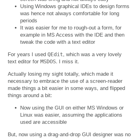
Using Windows graphical IDEs to design forms
was hence not always comfortable for long
periods
It was easier for me to rough-out a form, for
example in MS Access with the IDE and then
tweak the code with a text editor
QEdit
For years I used
, which was a very lovely
MSDOS
text editor for
. I miss it.
Actually losing my sight totally, which made it
necessary to embrace the use of a screen-reader
made things a bit easier in some ways, and flipped
things around a bit:
Now using the GUI on either MS Windows or
Linux was easier, assuming the applications
used are accessible
But, now using a drag-and-drop GUI designer was no