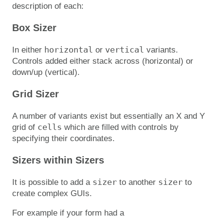
description of each:
Box Sizer
horizontal
vertical
In either
or
variants.
Controls added either stack across (horizontal) or
down/up (vertical).
Grid Sizer
A number of variants exist but essentially an X and Y
cells
grid of
which are filled with controls by
specifying their coordinates.
Sizers within Sizers
sizer
sizer
It is possible to add a
to another
to
create complex GUIs.
For example if your form had a