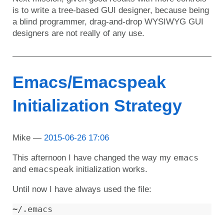
is to write a tree-based GUI designer, because being
a blind programmer, drag-and-drop WYSIWYG GUI
designers are not really of any use.
Emacs/Emacspeak
Initialization Strategy
Mike
2015-06-26 17:06
emacs
This afternoon I have changed the way my
emacspeak
and
initialization works.
Until now I have always used the file: