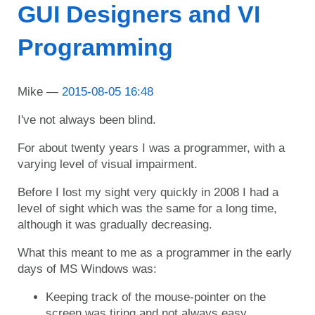
GUI Designers and VI
Programming
Mike
2015-08-05 16:48
I've not always been blind.
For about twenty years I was a programmer, with a
varying level of visual impairment.
Before I lost my sight very quickly in 2008 I had a
level of sight which was the same for a long time,
although it was gradually decreasing.
What this meant to me as a programmer in the early
days of MS Windows was:
Keeping track of the mouse-pointer on the
screen was tiring and not always easy