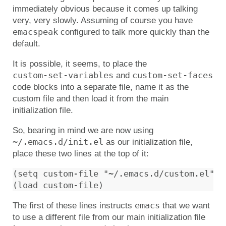
immediately obvious because it comes up talking
very, very slowly. Assuming of course you have
emacspeak
configured to talk more quickly than the
default.
It is possible, it seems, to place the
custom-set-variables
custom-set-faces
and
code blocks into a separate file, name it as the
custom file and then load it from the main
initialization file.
So, bearing in mind we are now using
~/.emacs.d/init.el
as our initialization file,
place these two lines at the top of it:
(setq custom-file "~/.emacs.d/custom.el")

emacs
The first of these lines instructs
that we want
to use a different file from our main initialization file