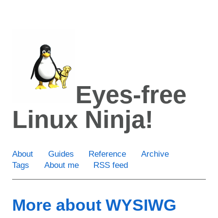
Skip
to
main
content
Eyes-free
Linux Ninja!
About
Guides
Reference
Archive
Tags
About me
RSS feed
More about WYSIWG