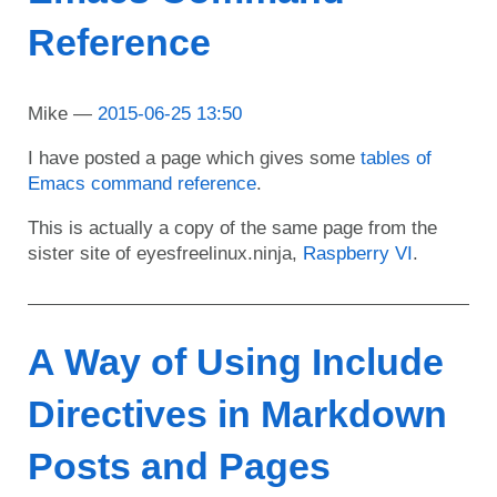
Reference
Mike
2015-06-25 13:50
I have posted a page which gives some
tables of
Emacs command reference
.
This is actually a copy of the same page from the
sister site of eyesfreelinux.ninja,
Raspberry VI
.
A Way of Using Include
Directives in Markdown
Posts and Pages