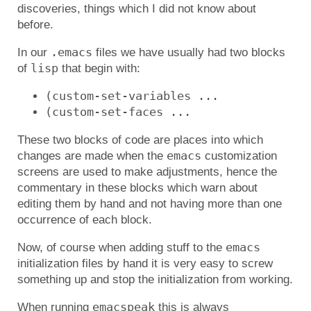
discoveries, things which I did not know about
before.
.emacs
In our
files we have usually had two blocks
lisp
of
that begin with:
(custom-set-variables ...
(custom-set-faces ...
These two blocks of code are places into which
emacs
changes are made when the
customization
screens are used to make adjustments, hence the
commentary in these blocks which warn about
editing them by hand and not having more than one
occurrence of each block.
emacs
Now, of course when adding stuff to the
initialization files by hand it is very easy to screw
something up and stop the initialization from working.
emacspeak
When running
this is always