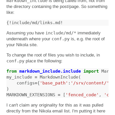
markdown_include
is being called from, not from
the directory containing the post/page. So something
like:
include/md/*
Assuming you have
immediately
conf.py
underneath where your
is, e.g. the root of
your Nikola site.
To change the root of files you wish to include, in
conf.py
place the following:
from
markdown_include.include
import
Markd
my_include
=
MarkdownInclude
(
configs
=
{
'base_path'
:
'/srv/content/'
}
)
MARKDOWN_EXTENSIONS
=
[
'fenced_code'
,
'cod
I can't claim any originality for this as it was pulled
directly from the Nikola email list. I'm putting it here