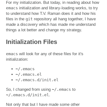
For my initialization. But today, in reading about how
emacs
initialization and library-loading works, to try
to understand how T.V. Raman does it and how his
git
files in the
repository all hang together, I have
made a discovery which has made me understand
things a lot better and change my strategy.
Initialization Files
emacs
will look for any of these files for it's
initialization:
~/.emacs
~/.emacs.el
~/.emacs.d/init.el
~/.emacs
So, I changed from using
to
~/.emacs.d/init.el
.
Not only that but I have made some other