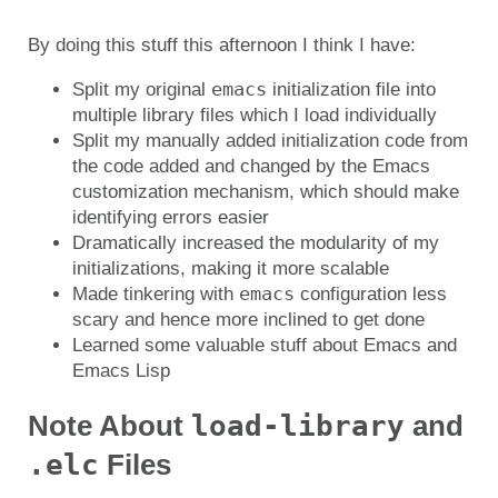
By doing this stuff this afternoon I think I have:
emacs
Split my original
initialization file into
multiple library files which I load individually
Split my manually added initialization code from
the code added and changed by the Emacs
customization mechanism, which should make
identifying errors easier
Dramatically increased the modularity of my
initializations, making it more scalable
emacs
Made tinkering with
configuration less
scary and hence more inclined to get done
Learned some valuable stuff about Emacs and
Emacs Lisp
load-library
Note About
and
.elc
Files