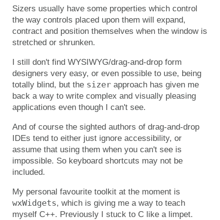
Sizers usually have some properties which control
the way controls placed upon them will expand,
contract and position themselves when the window is
stretched or shrunken.
I still don't find WYSIWYG/drag-and-drop form
designers very easy, or even possible to use, being
sizer
totally blind, but the
approach has given me
back a way to write complex and visually pleasing
applications even though I can't see.
And of course the sighted authors of drag-and-drop
IDEs tend to either just ignore accessibility, or
assume that using them when you can't see is
impossible. So keyboard shortcuts may not be
included.
My personal favourite toolkit at the moment is
wxWidgets
, which is giving me a way to teach
myself C++. Previously I stuck to C like a limpet.